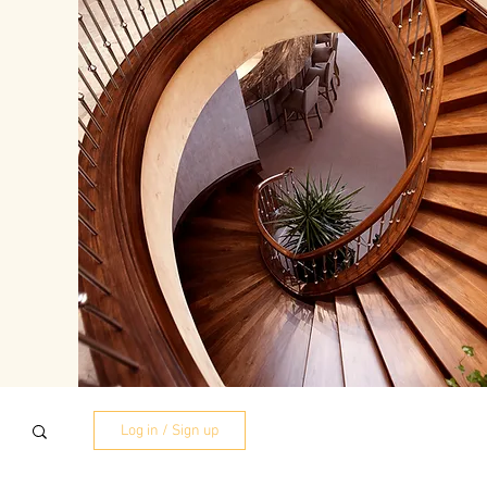
Log in / Sign up