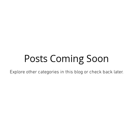
cs
News
Ancient History
Shoots
News in tamil
Posts Coming Soon
Explore other categories in this blog or check back later.