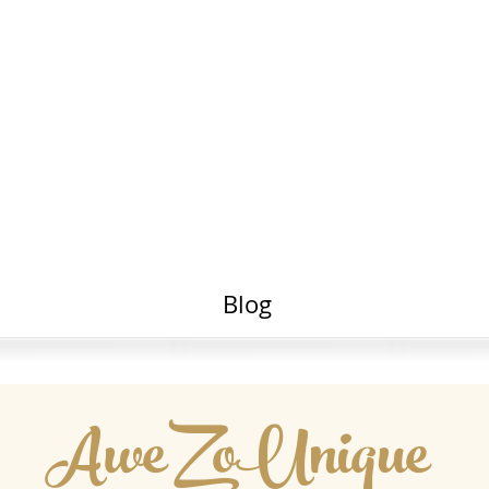
Portfolio
Awe Zo
Live Videos
Blog
AweZoUnique