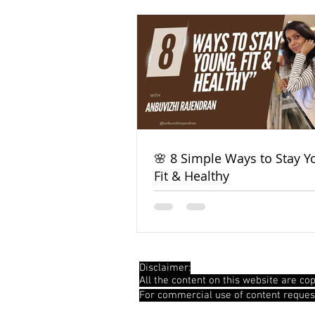
🌸 8 Simple Ways to Stay Y
Fit & Healthy
Disclaimer:
All the content on this website are cop
For commercial use of content reques