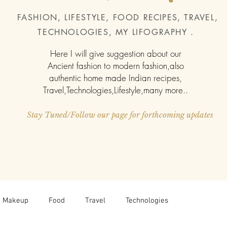
FASHION, LIFESTYLE, FOOD
RECIPES
, TRAVEL,
TECHNOLOGIES, MY LIFOGRAPHY .
Here I will give suggestion about our
Ancient fashion to modern fashion,also
authentic home made Indian recipes,
Travel,Technologies,Lifestyle,many more..
Stay Tuned/Follow our page for forthcoming updates
Makeup
Food
Travel
Technologies