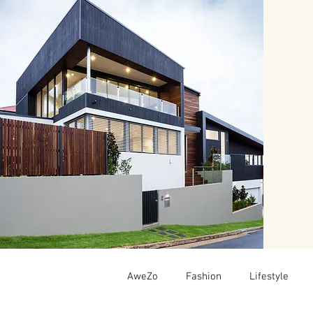
AweZo
Fashion
Lifestyle