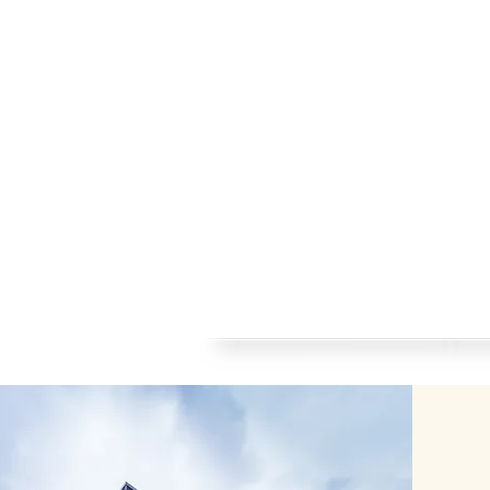
Home
About me