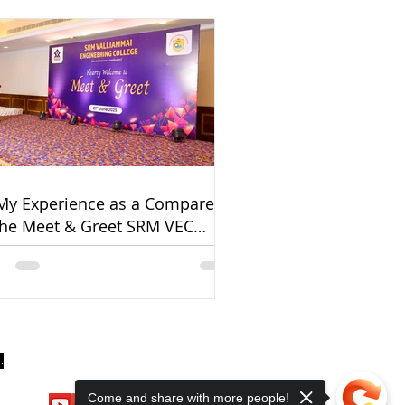
My Experience as a Comparer
the Meet & Greet SRM VEC
cement Event 2025
.
Come and share with more people!