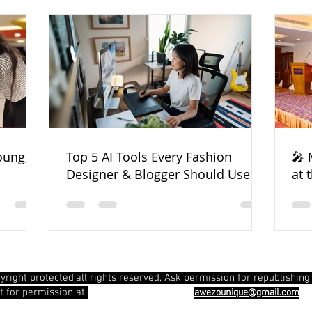
oung,
Top 5 AI Tools Every Fashion
🎤 
Designer & Blogger Should Use in
at 
2025
Pla
yright protected,all rights reserved, Ask permission for republishing 
info@awezounique.com
t for permission at
awezounique@gmail.com