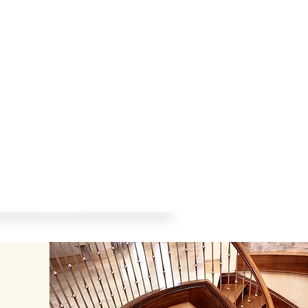
AZU-Blog
Contact