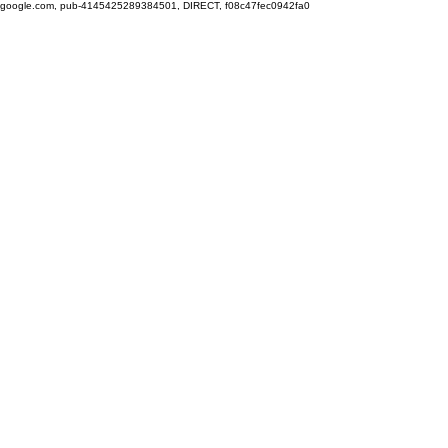
google.com, pub-4145425289384501, DIRECT, f08c47fec0942fa0