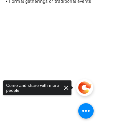
• Formal gatherings or traditional events
Come and share with more
people!
Sorry, the checkout page does not