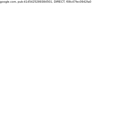
google.com, pub-4145425289384501, DIRECT, f08c47fec0942fa0