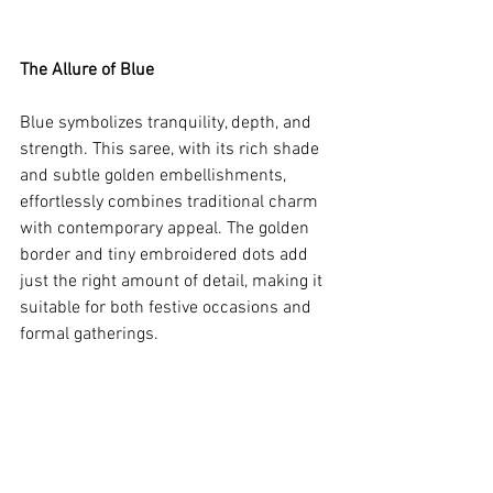
The Allure of Blue
Blue symbolizes tranquility, depth, and 
strength. This saree, with its rich shade 
and subtle golden embellishments, 
effortlessly combines traditional charm 
with contemporary appeal. The golden 
border and tiny embroidered dots add 
just the right amount of detail, making it 
suitable for both festive occasions and 
formal gatherings.