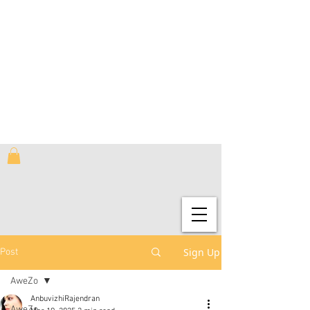
Sign Up
Post
AweZo
AnbuvizhiRajendran
AweZo