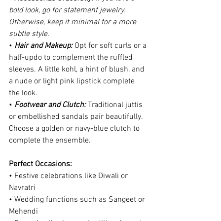
bold look, go for statement jewelry. 
Otherwise, keep it minimal for a more 
subtle style.
•
 Hair and Makeup: 
Opt for soft curls or a 
half-updo to complement the ruffled 
sleeves. A little kohl, a hint of blush, and 
a nude or light pink lipstick complete 
the look.
• 
Footwear and Clutch:
 Traditional juttis 
or embellished sandals pair beautifully. 
Choose a golden or navy-blue clutch to 
complete the ensemble.
Perfect Occasions:
• Festive celebrations like Diwali or 
Navratri
• Wedding functions such as Sangeet or 
Mehendi