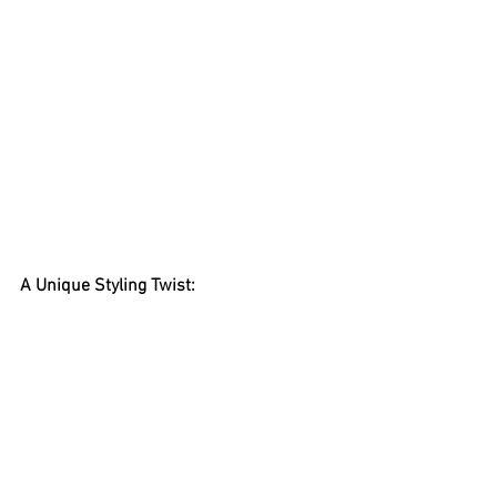
A Unique Styling Twist: