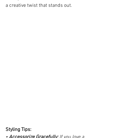
a creative twist that stands out.
Styling Tips:
• 
Accessorize Gracefully: 
If you love a 