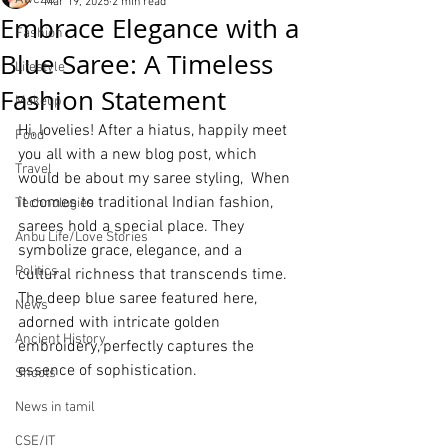
Mar 19, 2025
2 min read
Embrace Elegance with a
Fashion
Blue Saree: A Timeless
Lifestyle
Fashion Statement
Makeup
Hi, lovelies! After a hiatus, happily meet 
Food
you all with a new blog post, which 
Travel
would be about my saree styling,  When 
it comes to traditional Indian fashion, 
Technologies
sarees hold a special place. They 
Anbu Life/Love Stories
symbolize grace, elegance, and a 
Politics
cultural richness that transcends time. 
The deep blue saree featured here, 
News
adorned with intricate golden 
Ancient History
embroidery, perfectly captures the 
essence of sophistication.
Shoots
News in tamil
CSE/IT