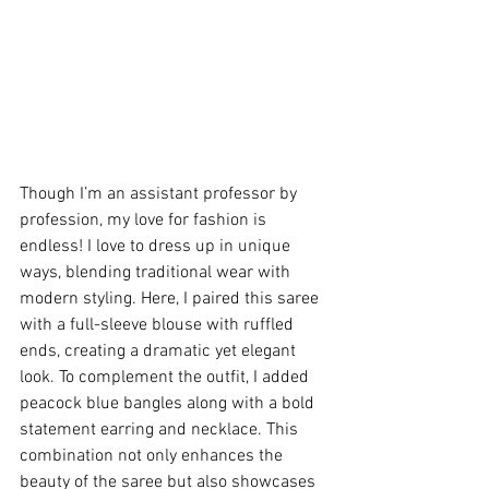
Though I’m an assistant professor by 
profession, my love for fashion is 
endless! I love to dress up in unique 
ways, blending traditional wear with 
modern styling. Here, I paired this saree 
with a full-sleeve blouse with ruffled 
ends, creating a dramatic yet elegant 
look. To complement the outfit, I added 
peacock blue bangles along with a bold 
statement earring and necklace. This 
combination not only enhances the 
beauty of the saree but also showcases 