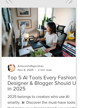
AnbuvizhiRajendran
Nov 8, 2025
2 min read
Top 5 AI Tools Every Fashion
Designer & Blogger Should Use
in 2025
2025 belongs to creators who use AI
smartly. 💫 Discover the must-have tools