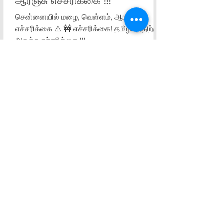
ஆரஞ்சு எச்சரிக்கை !!!
சென்னையில் மழை, வெள்ளம், ஆரஞ்சு
எச்சரிக்கை ⚠️ 🚧 எச்சரிக்கை! தமிழகத்திற்கு
ஆரஞ்சு எச்சரிக்கை !!!
Sorry, the checkout page does not
support sharing
Copied to clipboard