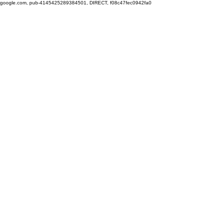
google.com, pub-4145425289384501, DIRECT, f08c47fec0942fa0