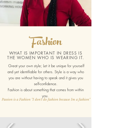
Fashion
WHAT IS IMPORTANT IN DRESS IS
THE WOMEN WHO IS WEARING IT.
Great your own style; Let it be unique for yourself
and yet identifiable for others. Style is a way who
you are without having to speak and it gives you
self-confidence.
Fashion is about something that comes from within
you.
Passion is a Fashion "I don't do fashion because Im a fashion"