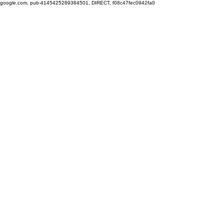
google.com, pub-4145425289384501, DIRECT, f08c47fec0942fa0