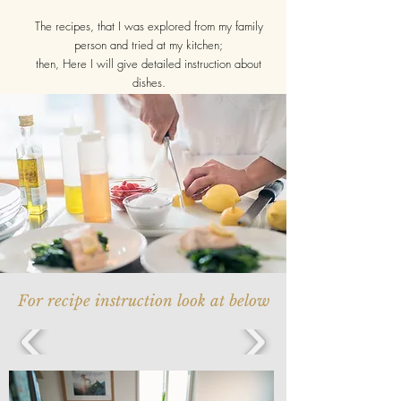
The recipes, that I was explored from my family
person and tried at my kitchen;
then, Here I will give detailed instruction about
dishes.
For recipe instruction look at below