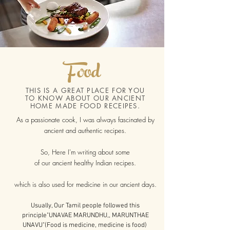
Food
THIS IS A GREAT PLACE FOR YOU
TO KNOW ABOUT OUR ANCIENT
HOME MADE FOOD RECEIPES.
As a passionate cook, I was always fascinated by
ancient and authentic recipes.
So, Here I'm writing about some
of our ancient healthy Indian recipes.
which is also used for medicine
in our ancient days.
Usually, Our Tamil people followed this
principle"UNAVAE MARUNDHU,, MARUNTHAE
UNAVU"(Food is medicine, medicine is food)