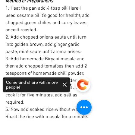
Method of Preparations
1. Heat the pan add 4 tbsp oil( Here I 
used sesame oil it’s good for health), add 
chopped green chilies and curry leaves, 
once it roasted.
2. Add chopped onions saute until turn 
into golden brown, add ginger garlic 
paste, mint saute until aroma arises.
3. Add homemade Biryani masala and 
then add chopped tomatoes then add 2 
teaspoons of homemade chili powder, 
add 1 teaspoon of sambar powder 
Come and share with more
people!
4. Finally, add curd and mix well and 
cook it for five minutes, add salt as 
required.
5. Now add soaked rice without water, 
Roast the rice with masala for a minute.
6. Add water as required, garnish with 
coriander and mix well, close the lid and 
Sorry, the checkout page does not