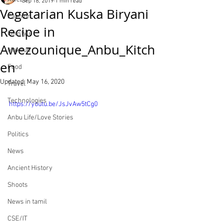
Sep 18, 2019
1 min read
Vegetarian Kuska Biryani
Fashion
Recipe in
Lifestyle
Awezounique_Anbu_Kitch
Makeup
en
Food
Updated:
May 16, 2020
Travel
Technologies
https://youtu.be/JsJvAw5tCg0
Anbu Life/Love Stories
Politics
News
Ancient History
Shoots
News in tamil
CSE/IT