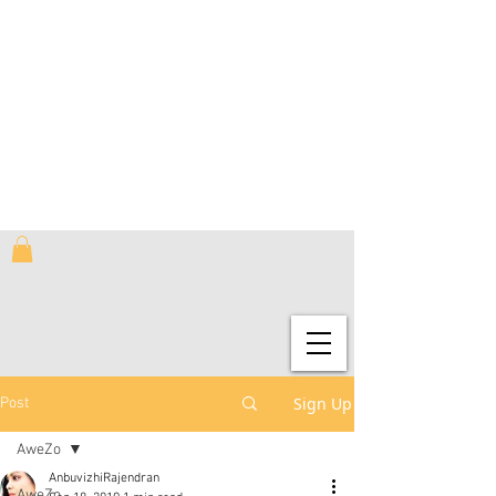
Sign Up
Post
AweZo
AnbuvizhiRajendran
AweZo