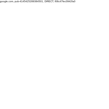
google.com, pub-4145425289384501, DIRECT, f08c47fec0942fa0