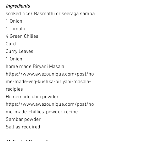
Ingredients
soaked rice/ Basmathi or seeraga samba
1 Onion
1 Tomato
4 Green Chilies
Curd
Curry Leaves
1 Onion
home made Biryani Masala 
https://www.awezounique.com/post/ho
me-made-veg-kushka-biriyani-masala-
recipies
Homemade chili powder
https://www.awezounique.com/post/ho
me-made-chillies-powder-recipe
Sambar powder
Salt as required